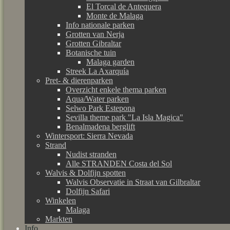
El Torcal de Antequera
Monte de Malaga
Info nationale parken
Grotten van Nerja
Grotten Gibraltar
Botanische tuin
Malaga garden
Streek La Axarquía
Pret- & dierenparken
Overzicht enkele thema parken
Aqua/Water parken
Selwo Park Estepona
Sevilla theme park "La Isla Magica"
Benalmadena berglift
Wintersport: Sierra Nevada
Strand
Nudist stranden
Alle STRANDEN Costa del Sol
Walvis & Dolfijn spotten
Walvis Observatie in Straat van Gilbraltar
Dolfijn Safari
Winkelen
Malaga
Markten
Info