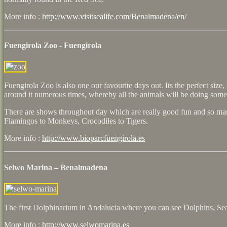
More info :
http://www.visitsealife.com/Benalmadena/en/
Fuengirola Zoo - Fuengirola
Fuengirola Zoo is also one our favourite days out. Its the perfect siz
around it numerous times, whereby all the animals will be doing somet
There are shows throughout day which are really good fun and so ma
Flamingos to Monkeys, Crocodiles to Tigers.
More info :
http://www.bioparcfuengirola.es
Selwo Marina – Benalmadena
The first Dolphinarium in Andalucia where you can see Dolphins, Se
More info :
http://www.selwomarina.es