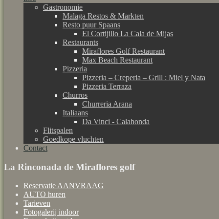
Gastronomie
Malaga Restos & Markten
Resto puur Spaans
El Cortijillo La Cala de Mijas
Restaurants
Miraflores Golf Restaurant
Max Beach Restaurant
Pizzeria
Pizzeria – Creperia – Grill : Miel y Nata
Pizzeria Terraza
Churros
Churreria Arana
Italiaans
Da Vinci - Calahonda
Flitspalen
Goedkope vluchten
Contact
La Rinconada de Miraflores golf
Reservatie AANVRAAG
AUTO huren
Tarieven
Fotogalerij indoor