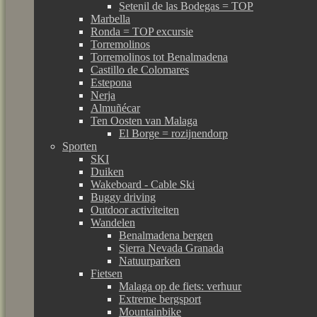
Setenil de las Bodegas = TOP
Marbella
Ronda = TOP excursie
Torremolinos
Torremolinos tot Benalmadena
Castillo de Colomares
Estepona
Nerja
Almuñécar
Ten Oosten van Malaga
El Borge = rozijnendorp
Sporten
SKI
Duiken
Wakeboard - Cable Ski
Buggy driving
Outdoor activiteiten
Wandelen
Benalmadena bergen
Sierra Nevada Granada
Natuurparken
Fietsen
Malaga op de fiets: verhuur
Extreme bergsport
Mountainbike