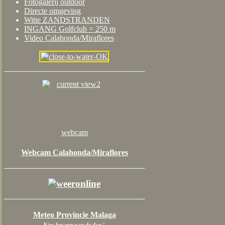
Fotogalerij outdoor
Directe omgeving
Witte ZANDSTRANDEN
INGANG Golfclub = 250 m
Video Calahonda/Miraflores
webcam
Webcam Calahonda/Miraflores
Meteo Provincie Malaga
Kies het uur van de dag !