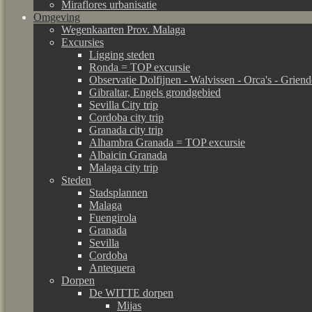
Miraflores urbanisatie
Omgeving
Wegenkaarten Prov. Malaga
Excursies
Ligging steden
Ronda = TOP excursie
Observatie Dolfijnen - Walvissen - Orca's - Grien
Gibraltar, Engels grondgebied
Sevilla City trip
Cordoba city trip
Granada city trip
Alhambra Granada = TOP excursie
Albaicin Granada
Malaga city trip
Steden
Stadsplannen
Malaga
Fuengirola
Granada
Sevilla
Cordoba
Antequera
Dorpen
De WITTE dorpen
Mijas