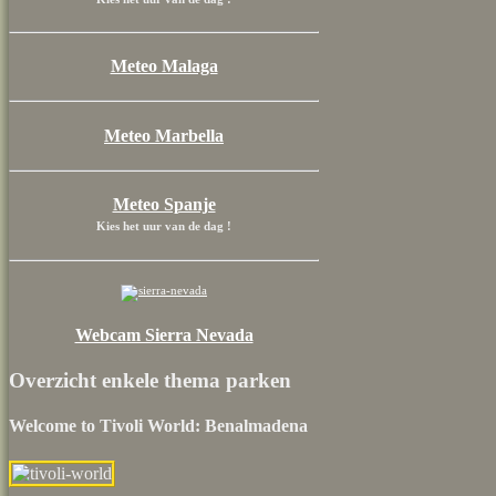
Meteo Malaga
Meteo Marbella
Meteo Spanje
Kies het uur van de dag !
Webcam Sierra Nevada
Overzicht enkele thema parken
Welcome to Tivoli World: Benalmadena