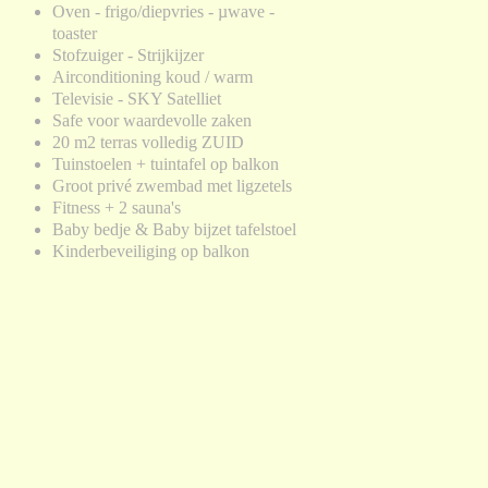
Oven - frigo/diepvries - µwave -
toaster
Stofzuiger - Strijkijzer
Airconditioning koud / warm
Televisie - SKY Satelliet
Safe voor waardevolle zaken
20 m2 terras volledig ZUID
Tuinstoelen + tuintafel op balkon
Groot privé zwembad met ligzetels
Fitness + 2 sauna's
Baby bedje & Baby bijzet tafelstoel
Kinderbeveiliging op balkon