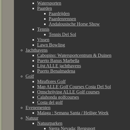
Watersporten
Paarden
Paardrijden
Paardenrennen
Andalousische Horse Show
Tennis
Tennis Del Sol
Vissen
Lawn Bowling
Jachthavens
Cabopino: Watersportcentrum & Duinen
Puerto Banus Marbella
Lijst ALLE jachthavens
Puerto Benalmadena
Golf
Miraflores Golf
Map ALLE Golf Courses Costa Del Sol
Omschrijving ALLE Golf courses
Calahonda golfcourses
Costa del golf
Evenementen
Malaga : Semana Santa / Heilige Week
Natuur
Natuurparken
Sierra Nevada: Bergsport