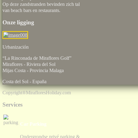
Op deze zandstranden bevinden zich tal
van beach bars en restaurants.
Onze ligging
Urbaniz
“La Rinconada de Miraflores Golf”
Miraflores - Riviera del Sol
Mijas Costa - Provincia Malaga
Costa del Sol - España
Copyright®
MirafloresHoliday.com
Services
Car Parking
Ondergrondse privé parking &