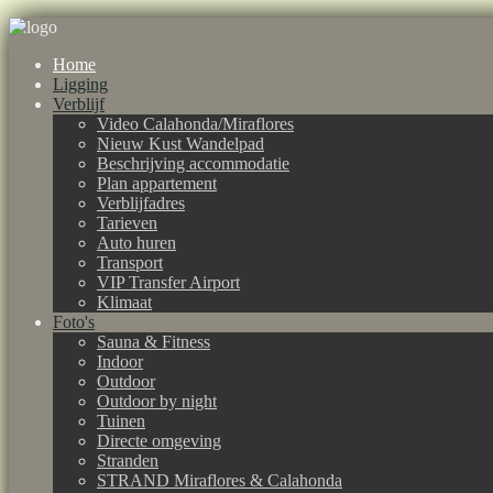
Home
Ligging
Verblijf
Video Calahonda/Miraflores
Nieuw Kust Wandelpad
Beschrijving accommodatie
Plan appartement
Verblijfadres
Tarieven
Auto huren
Transport
VIP Transfer Airport
Klimaat
Foto's
Sauna & Fitness
Indoor
Outdoor
Outdoor by night
Tuinen
Directe omgeving
Stranden
STRAND Miraflores & Calahonda