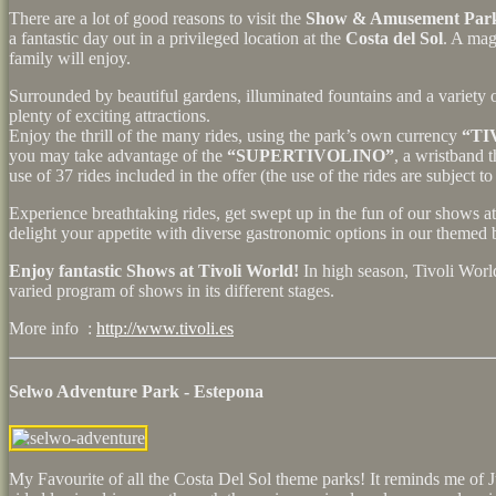
There are a lot of good reasons to visit the
Show & Amusement Park
a fantastic day out in a privileged location at the
Costa del Sol
. A mag
family will enjoy.
Surrounded by beautiful gardens, illuminated fountains and a variety o
plenty of exciting attractions.
Enjoy the thrill of the many rides, using the park’s own currency
“TI
you may take advantage of the
“SUPERTIVOLINO”
, a wristband 
use of 37 rides included in the offer (the use of the rides are subject to 
Experience breathtaking rides, get swept up in the fun of our shows at
delight your appetite with diverse gastronomic options in our themed b
Enjoy fantastic Shows at Tivoli World!
In high season, Tivoli Worl
varied program of shows in its different stages.
More info :
http://www.tivoli.es
Selwo Adventure Park - Estepona
My Favourite of all the Costa Del Sol theme parks! It reminds me of J