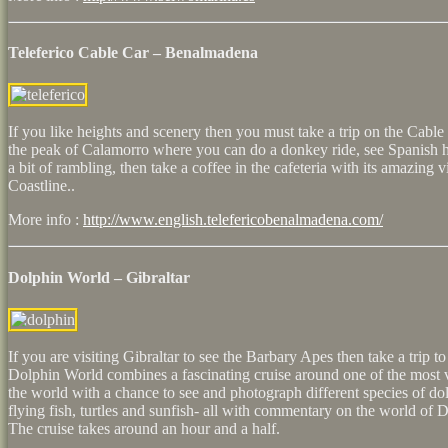
Teleferico Cable Car – Benalmadena
If you like heights and scenery then you must take a trip on the Cable 
the peak of Calamorro where you can do a donkey ride, see Spanish ho
a bit of rambling, then take a coffee in the cafeteria with its amazing
Coastline..
More info :
http://www.english.telefericobenalmadena.com/
Dolphin World – Gibraltar
If you are visiting Gibraltar to see the Barbary Apes then take a trip 
Dolphin World combines a fascinating cruise around one of the most v
the world with a chance to see and photograph different species of do
flying fish, turtles and sunfish- all with commentary on the world of 
The cruise takes around an hour and a half.