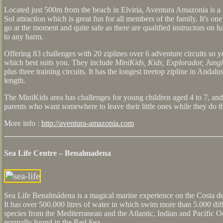
Located just 500m from the beach in Elviria, Aventura Amazonia is a 
Sol attraction which is great fun for all members of the family. It's one
go at the moment and quite safe as there are qualified instructors on 
to any harm.
Offering 83 challenges with 20 ziplines over 6 adventure circuits so 
which best suits you. They include
MiniKids, Kids, Explorador, Jung
plus three training circuits. It has the longest treetop zipline in Andal
length.
The MiniKids area has challenges for young children aged 4 to 7, and 
parents who want somewhere to leave their little ones while they do th
More info :
http://aventura-amazonia.com
Sea Life Centre – Benalmadena
Sea Life Benalmádena is a magical marine experience on the Costa de
It has over 500.000 litres of water in which swim more than 5.000 diff
species from the Mediterranean and the Atlantic, Indian and Pacific 
normally found in the Red Sea.