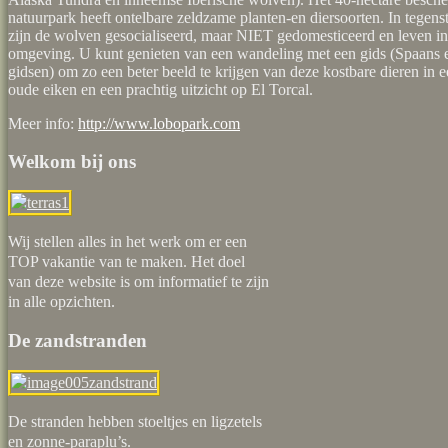
natuurpark heeft ontelbare zeldzame planten-en diersoorten. In tegenst
zijn de wolven gesocialiseerd, maar NIET gedomesticeerd en leven in
omgeving. U kunt genieten van een wandeling met een gids (Spaans 
gidsen) om zo een beter beeld te krijgen van deze kostbare dieren in 
oude eiken en een prachtig uitzicht op El Torcal.
Meer info:
http://www.lobopark.com
Welkom bij ons
Wij stellen alles in het werk om er een
TOP vakantie van te maken. Het doel
van deze website is om informatief te zijn
in alle opzichten.
De zandstranden
De stranden hebben stoeltjes en ligzetels
en zonne-paraplu’s.