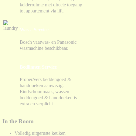
kelderruimte met directe toegang
tot appartement via lift.
Was - Service
Bosch vaatwas- en Panasonic
wasmachine beschikbaar.
Bedlinnen Service
Proper/vers beddengoed &
handdoeken aanwezig.
Eindschoonmaak, wassen
beddengoed & handdoeken is
extra en verplicht.
In the Room
Volledig uitgeruste keuken