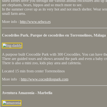
sided lorries drive you through the various animal enclosures and up i
are elephants, bears, hippos and so much more to see.
In the summer cover up as its very hot and not much shelter. Wear sens
small farm area.
More info :
http://www.selwo.es
Cocodrilos Park. Parque de cocodrilos en Torremolinos, Málaga
A purpose built Crocodile Park with 300 Crocodiles. You can have th
There are guided tours and shows around the park and even a baby cro
There is also a mini zoo, kids play area and cafeteria.
Located 15 min from center Torremolinos
More info :
http://www.cocodrilospark.com
Aventura Amazonia - Marbella