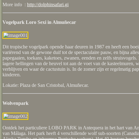
More info :
http://dolphinsafari.gi
Vogelpark Loro Sexi in Almuñecar
Dit tropische vogelpark opende haar deuren in 1987 en heeft een boei
variërend van de gewone duif tot de spectaculaire pauw, en bijna alles 
papegaaien, toekans, kaketoes, zwanen, eenden en zelfs struisvogels
lagere hellingen van de heuvel tot aan de voet van de kasteelmuren, 
verblijven en waar de cactustuin is. In de zomer zijn er regelmatig p
kinderen.
Lokatie: Plaza de San Cristobal, Almuñecar.
Wolvenpark
Ontdek het particuliere LOBO PARK in Antequera in het hart van And
van Málaga. Het park heeft 4 verschillende wolf sub-soorten (Canadi
Alaska Tundra en inheemse Iberische wolven). Het 40-hectare besch