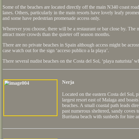
Some of the beaches are located directly off the main N340 coast roa
lanes. Others, particularly in the main resorts have lovely leafy pro
and some have pedestrian promenade access only.
Wherever you choose, there will be a restaurant or bar close by. The
attract more crowds than the quieter off season months.
There are no private beaches in Spain although access might be across
case watch out for the sign ‘acceso publico a la playa’.
There several nudist beaches on the Costa del Sol, ‘playa naturista’ w
Nerja
Located on the eastern Costa del Sol, p
largest resort east of Malaga and boast
beaches. A small coastal path leads dir
past numerous sheltered, sandy coves t
Burriana beach with sunbeds for hire a