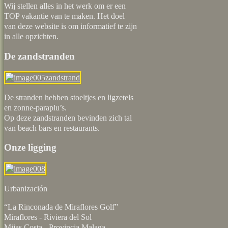
Wij stellen alles in het werk om er een
TOP vakantie van te maken. Het doel
van deze website is om informatief te zijn
in alle opzichten.
De zandstranden
De stranden hebben stoeltjes en ligzetels
en zonne-paraplu’s.
Op deze zandstranden bevinden zich tal
van beach bars en restaurants.
Onze ligging
Urbaniz
“La Rinconada de Miraflores Golf”
Miraflores - Riviera del Sol
Mijas Costa - Provincia Malaga