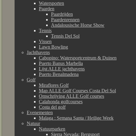
Watersporten
Paarden
Paardrijden
Paardenrennen
Andalousische Horse Show
Tennis
Tennis Del Sol
Vissen
Lawn Bowling
Jachthavens
Cabopino: Watersportcentrum & Duinen
Puerto Banus Marbella
Lijst ALLE jachthavens
Puerto Benalmadena
Golf
Miraflores Golf
Map ALLE Golf Courses Costa Del Sol
Omschrijving ALLE Golf courses
Calahonda golfcourses
Costa del golf
Evenementen
Malaga : Semana Santa / Heilige Week
Natuur
Natuurparken
Sierra Nevada: Bergsport