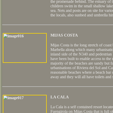
the promenade behind. The estuary of t
children swim in the small shallow lake
sea. Nets and posts are on site for var
the locals, also sunbed and umbrella hir
MIJAS COSTA
Mijas Costa is the long stretch of coas
Marbella along which many urbanisatio
inland side of the N340 and pedestrian
have been built to enable access to th
majority of the beaches are sandy but f
urbanisations of Riviera del Sol and Ca
reasonable beaches where a beach bar or
away and they will all have toilets and
LA CALA
La Cala is a self contained resort locat
Fuengirola on Mijas Costa that is full 