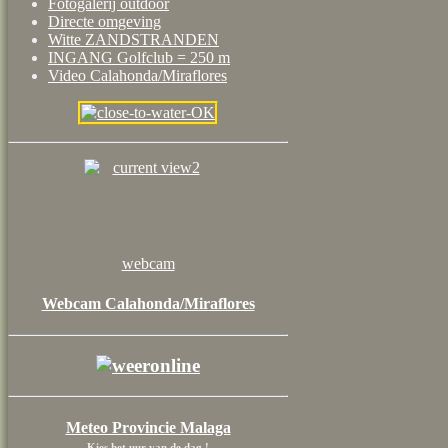
Fotogalerij outdoor
Directe omgeving
Witte ZANDSTRANDEN
INGANG Golfclub = 250 m
Video Calahonda/Miraflores
webcam
Webcam Calahonda/Miraflores
Meteo Provincie Malaga
Kies het uur van de dag !