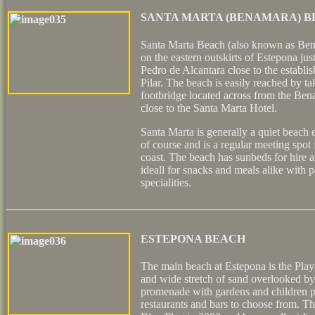
SANTA MARTA (BENAMARA) 
Santa Marta Beach (also known as Ben
on the eastern outskirts of Estepona jus
Pedro de Alcantara close to the establis
Pilar. The beach is easily reached by ta
footbridge located across from the Ben
close to the Santa Marta Hotel.
Santa Marta is generally a quiet beach 
of course and is a regular meeting spot f
coast. The beach has sunbeds for hire a
ideall for snacks and meals alike with 
specialities.
ESTEPONA BEACH
The main beach at Estepona is the Playa
and wide stretch of sand overlooked by 
promenade with gardens and children p
restaurants and bars to choose from. 