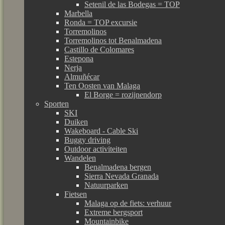
Setenil de las Bodegas = TOP
Marbella
Ronda = TOP excursie
Torremolinos
Torremolinos tot Benalmadena
Castillo de Colomares
Estepona
Nerja
Almuñécar
Ten Oosten van Malaga
El Borge = rozijnendorp
Sporten
SKI
Duiken
Wakeboard - Cable Ski
Buggy driving
Outdoor activiteiten
Wandelen
Benalmadena bergen
Sierra Nevada Granada
Natuurparken
Fietsen
Malaga op de fiets: verhuur
Extreme bergsport
Mountainbike