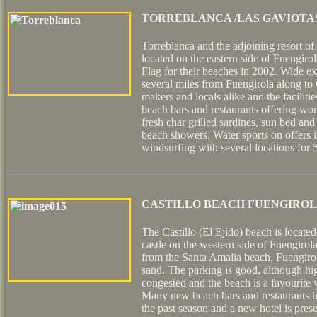
TORREBLANCA /LAS GAVIOTA
Torreblanca and the adjoining resort of
located on the eastern side of Fuengir
Flag for their beaches in 2002. Wide ex
several miles from Fuengirola along to 
makers and locals alike and the facilities
beach bars and restaurants offering won
fresh char grilled sardines, sun bed and 
beach showers. Water sports on offers 
windsurfing with several locations for 5
CASTILLO BEACH FUENGIRO
The Castillo (El Ejido) beach is locate
castle on the western side of Fuengirola
from the Santa Amalia beach, Fuengirola
sand. The parking is good, although high
congested and the beach is a favourite w
Many new beach bars and restaurants h
the past season and a new hotel is pres