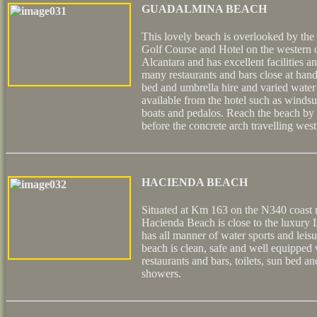
GUADALMINA BEACH
This lovely beach is overlooked by th
Golf Course and Hotel on the western o
Alcantara and has excellent facilities a
many restaurants and bars close at hand
bed and umbrella hire and varied water 
available from the hotel such as windsur
boats and pedalos. Reach the beach by 
before the concrete arch travelling wes
HACIENDA BEACH
Situated at Km 163 on the N340 coast r
Hacienda Beach is close to the luxury
has all manner of water sports and leisur
beach is clean, safe and well equipped 
restaurants and bars, toilets, sun bed a
showers.