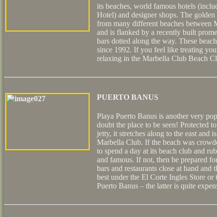
its beaches, world famous hotels (inc
Hotel) and designer shops. The golden 
from many different beaches between 
and is flanked by a recently built pro
bars dotted along the way. These beach
since 1992. If you feel like treating yo
relaxing in the Marbella Club Beach C
PUERTO BANUS
Playa Puerto Banus is another very po
doubt the place to be seen! Protected t
jetty, it stretches along to the east and 
Marbella Club. If the beach was crowd
to spend a day at its beach club and rub
and famous. If not, then be prepared f
bars and restaurants close at hand and th
best under the El Corte Ingles Store or 
Puerto Banus – the latter is quite expen