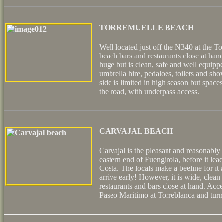
TORREMUELLE BEACH
Well located just off the N340 at the To
beach bars and restaurants close at han
huge but is clean, safe and well equip
umbrella hire, pedaloes, toilets and sh
side is limited in high season but spaces
the road, with underpass access.
CARVAJAL BEACH
Carvajal is the pleasant and reasonably 
eastern end of Fuengirola, before it l
Costa. The locals make a beeline for it
arrive early! However, it is wide, clean
restaurants and bars close at hand. Acce
Paseo Maritimo at Torreblanca and turni