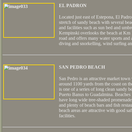
EL PADRON
Located just east of Estepona, El Padro
stretch of sandy beach with several bea
and facilities such as sun bed and umbr
Kempinski overlooks the beach at Km 
road and offers many water sports and ac
diving and snorkelling, wind surfing a
SAN PEDRO BEACH
San Pedro is an attractive market town w
around 1100 yards from the coast on t
is one of a series of long clean sandy 
Puerto Banus to Guadalmina. Beaches 
have long wide tree-shaded promenades
and plenty of beach bars and fish rest
beach areas are attractive with good sa
facilities.