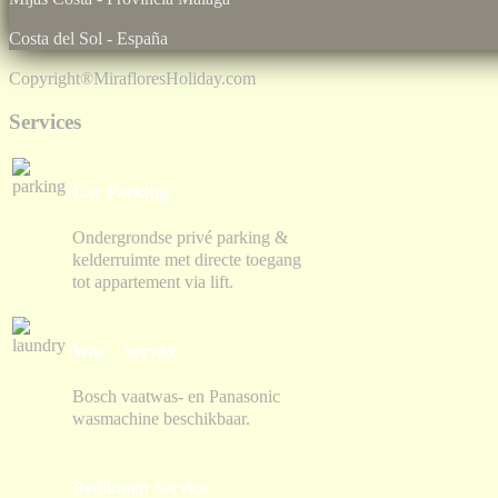
Costa del Sol - España
Copyright®
MirafloresHoliday.com
Services
Car Parking
Ondergrondse privé parking &
kelderruimte met directe toegang
tot appartement via lift.
Was - Service
Bosch vaatwas- en Panasonic
wasmachine beschikbaar.
Bedlinnen Service