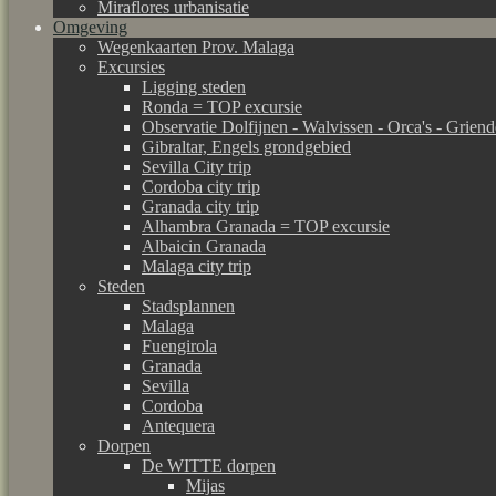
Miraflores urbanisatie
Omgeving
Wegenkaarten Prov. Malaga
Excursies
Ligging steden
Ronda = TOP excursie
Observatie Dolfijnen - Walvissen - Orca's - Grien
Gibraltar, Engels grondgebied
Sevilla City trip
Cordoba city trip
Granada city trip
Alhambra Granada = TOP excursie
Albaicin Granada
Malaga city trip
Steden
Stadsplannen
Malaga
Fuengirola
Granada
Sevilla
Cordoba
Antequera
Dorpen
De WITTE dorpen
Mijas