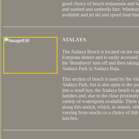
good choice of beach restaurants and ba
and sunbed and umbrella hire. Windsur
available and jet ski and speed boat hire
ATALAYA
The Atalaya Beach is located on the east
Estepona district and is easily accesse
the 'Benahavis' turn off and then taking
Atalaya Park in Atalaya Baja.
This section of beach is used by the vis
Atalaya Park, but is also open to the p
into a small bay, the Atalaya beach is gr
families and, due to the close proximity 
variety of watersports available. There 
along this stretch, which, in season, of
varying from snacks or a choice of fish a
lunches.