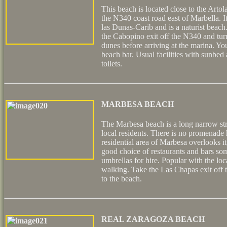
This beach is located close to the Arto
the N340 coast road east of Marbella. I
las Dunas-Carib and is a naturist beach.
the Cabopino exit off the N340 and turn
dunes before arriving at the marina. Yo
beach bar. Usual facilities with sunbed
toilets.
MARBESA BEACH
The Marbesa beach is a long narrow st
local residents. There is no promenade h
residential area of Marbesa overlooks it
good choice of restaurants and bars s
umbrellas for hire. Popular with the loc
walking. Take the Las Chapas exit of
to the beach.
REAL ZARAGOZA BEACH