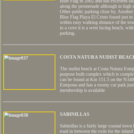
Blue Flag in 2002 and has excellent faci
along the promenade although in high se
Other public parking close by. Another
Blue Flag Playa El Cristo found just to
within easy walking distance of the to
in a cove it is a west facing beach, wit
parking.
COSTA NATURA NUDIST BEAC
The nudist beach at Costa Natura Estep
purpose built complex which is complet
can be found at Km 151.5 on the N340 j
Estepona and has a roomy car park just
membership is available
SABINILLAS
Sabinillas is a fairly large coastal tow
road in between the exits for the inland