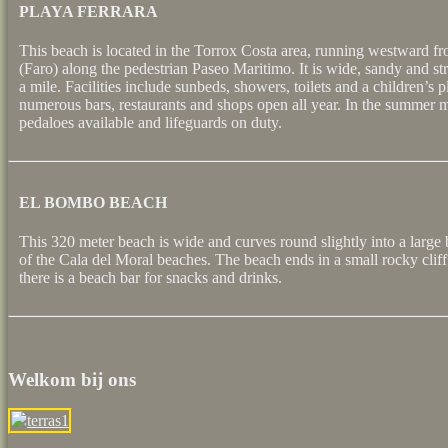
PLAYA FERRARA
This beach is located in the Torrox Costa area, running westward fr
(Faro) along the pedestrian Paseo Maritimo. It is wide, sandy and str
a mile. Facilities include sunbeds, showers, toilets and a children’s 
numerous bars, restaurants and shops open all year. In the summer m
pedaloes available and lifeguards on duty.
EL BOMBO BEACH
This 320 meter beach is wide and curves round slightly into a large
of the Cala del Moral beaches. The beach ends in a small rocky clif
there is a beach bar for snacks and drinks.
Welkom bij ons