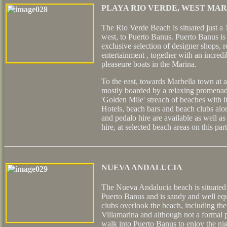
PLAYA RIO VERDE, WEST MA
The Rio Verde Beach is situated just a
west, to Puerto Banus. Puerto Banus is 
exclusive selection of designer shops, r
entertainment , together with an incredi
pleaseure boats in the Marina.
To the east, towards Marbella town at a
mostly boarded by a relaxing promenad
'Golden Mile' streach of beaches with it
Hotels, beach bars and beach clubs alo
and pedalo hire are available as well as
hire, at selected beach areas on this par
NUEVA ANDALUCIA
The Nueva Andalucia beach is situated 
Puerto Banus and is sandy and well eq
clubs overlook the beach, including t
Villamarina and although not a formal p
walk into Puerto Banus to enjoy the ni