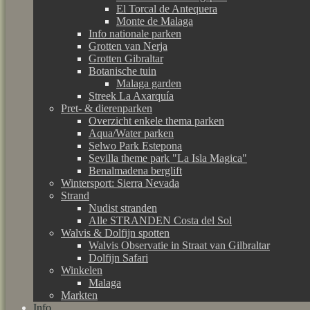
El Torcal de Antequera
Monte de Malaga
Info nationale parken
Grotten van Nerja
Grotten Gibraltar
Botanische tuin
Malaga garden
Streek La Axarquía
Pret- & dierenparken
Overzicht enkele thema parken
Aqua/Water parken
Selwo Park Estepona
Sevilla theme park "La Isla Magica"
Benalmadena berglift
Wintersport: Sierra Nevada
Strand
Nudist stranden
Alle STRANDEN Costa del Sol
Walvis & Dolfijn spotten
Walvis Observatie in Straat van Gilbraltar
Dolfijn Safari
Winkelen
Malaga
Markten
Info