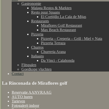
Gastronomie
Malaga Restos & Markten
Resto puur Spaans
El Cortijillo La Cala de Mijas
Restaurants
Miraflores Golf Restaurant
Max Beach Restaurant
Pizzeria
Pizzeria – Creperia – Grill : Miel y Nata
Pizzeria Terraza
Churros
Churreria Arana
Italiaans
Da Vinci - Calahonda
Flitspalen
Goedkope vluchten
Contact
La Rinconada de Miraflores golf
Reservatie AANVRAAG
AUTO huren
Tarieven
Fotogalerij indoor