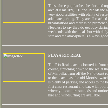
These three popular beaches located tog
area at Kms 189, 191 and 192 off the N
very good facilities with plenty of rest
adequate parking. They are all reache
urbanisations and there is no promenade
Needless to say they do get busy during
weekends with the locals but with daily
safe and the atmosphere is always good
PLAYA RIO REAL
The Rio Real beach is located in front 
course, stretching down to the sea at the
of Marbella. Turn off the N340 coast 
to the beach past the old Moorish watc
is plenty of parking and access to the 
first class restaurant and bar, with poo
where you can hire sunbeds and umbrel
hire and windsurfing are available.