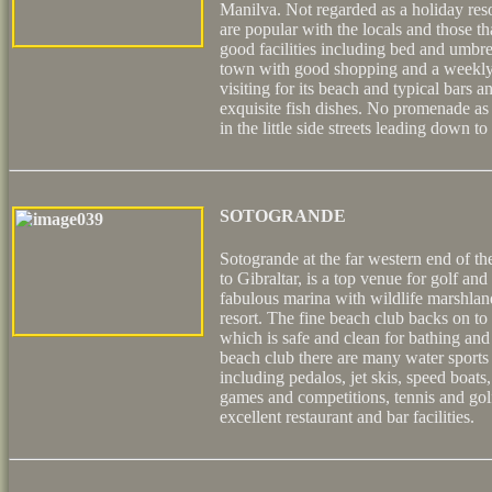
Manilva. Not regarded as a holiday res
are popular with the locals and those 
good facilities including bed and umbre
town with good shopping and a weekly 
visiting for its beach and typical bars a
exquisite fish dishes. No promenade as
in the little side streets leading down to
SOTOGRANDE
Sotogrande at the far western end of th
to Gibraltar, is a top venue for golf and 
fabulous marina with wildlife marshlan
resort. The fine beach club backs on t
which is safe and clean for bathing and 
beach club there are many water sports a
including pedalos, jet skis, speed boats
games and competitions, tennis and golf
excellent restaurant and bar facilities.