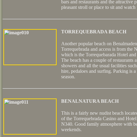
bars and restaurants and the attractive
pleasant stroll or place to sit and watch
TORREQUEBRADA BEACH
Another popular beach on Benalmadena
Torrequebrada and access is from the N
which is the Torrequebarada Hotel and 
The beach has a couple of restaurants a
showers and all the usual facilities su
hire, pedaloes and surfing. Parking is a l
season.
BENALNATURA BEACH
This is a fairly new nudist beach locat
of the Torrequebrada Casino and Hotel
N340. Good family atmosphere with beac
weekends.