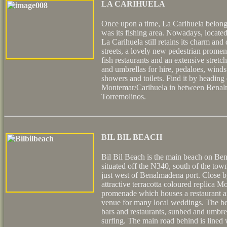
LA CARIHUELA
Once upon a time, La Carihuela belong
was its fishing area. Nowadays, located 
La Carihuela still retains its charm an
streets, a lovely new pedestrian prome
fish restaurants and an extensive stret
and umbrellas for hire, pedaloes, winds
showers and toilets. Find it by headin
Montemar/Carihuela in between Benal
Torremolinos.
BIL BIL BEACH
Bil Bil Beach is the main beach on Be
situated off the N340, south of the tow
just west of Benalmadena port. Close by
attractive terracotta coloured replica Mo
promenade which houses a restaurant an
venue for many local weddings. The be
bars and restaurants, sunbed and umbrel
surfing. The main road behind is lined 