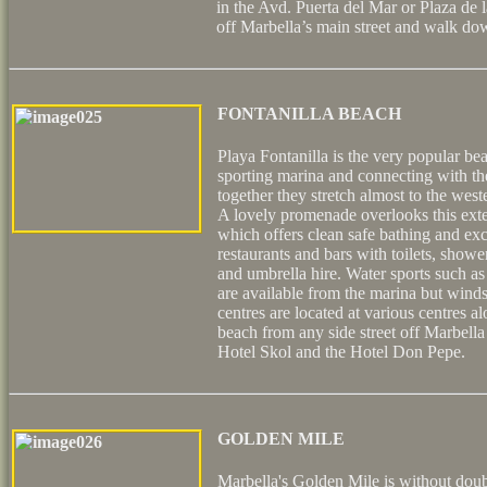
in the Avd. Puerta del Mar or Plaza de l
off Marbella’s main street and walk do
FONTANILLA BEACH
Playa Fontanilla is the very popular be
sporting marina and connecting with th
together they stretch almost to the wes
A lovely promenade overlooks this exten
which offers clean safe bathing and excel
restaurants and bars with toilets, show
and umbrella hire. Water sports such as 
are available from the marina but wind
centres are located at various centres a
beach from any side street off Marbella
Hotel Skol and the Hotel Don Pepe.
GOLDEN MILE
Marbella's Golden Mile is without doub