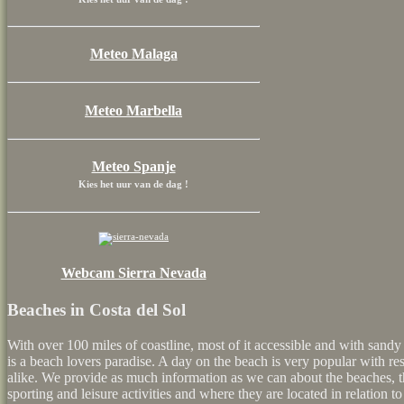
Meteo Malaga
Meteo Marbella
Meteo Spanje
Kies het uur van de dag !
Webcam Sierra Nevada
Beaches in Costa del Sol
With over 100 miles of coastline, most of it accessible and with sandy
is a beach lovers paradise. A day on the beach is very popular with r
alike. We provide as much information as we can about the beaches, the
sporting and leisure activities and where they are located in relation to