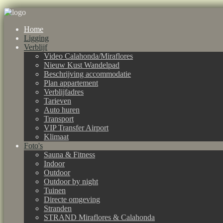
Home
Ligging
Verblijf
Video Calahonda/Miraflores
Nieuw Kust Wandelpad
Beschrijving accommodatie
Plan appartement
Verblijfadres
Tarieven
Auto huren
Transport
VIP Transfer Airport
Klimaat
Foto's
Sauna & Fitness
Indoor
Outdoor
Outdoor by night
Tuinen
Directe omgeving
Stranden
STRAND Miraflores & Calahonda