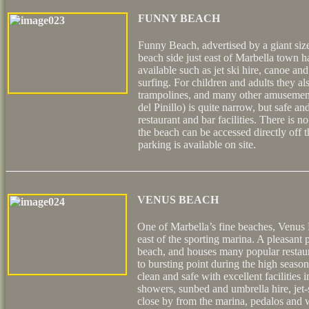
FUNNY BEACH
Funny Beach, advertised by a giant si
beach side just east of Marbella town ha
available such as jet ski hire, canoe an
surfing. For children and adults they al
trampolines, and many other amusement
del Pinillo) is quite narrow, but safe and
restaurant and bar facilities. There is 
the beach can be accessed directly off
parking is available on site.
VENUS BEACH
One of Marbella’s fine beaches, Venus B
east of the sporting marina. A pleasant
beach, and houses many popular restaura
to bursting point during the high seaso
clean and safe with excellent facilities 
showers, sunbed and umbrella hire, jet-
close by from the marina, pedalos and w