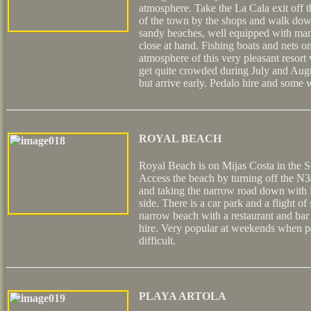
atmosphere. Take the La Cala exit off 
of the town by the shops and walk dow
sandy beaches, well equipped with man
close at hand. Fishing boats and nets on
atmosphere of this very pleasant resort
get quite crowded during July and Augu
but arrive early. Pedalo hire and some 
ROYAL BEACH
Royal Beach is on Mijas Costa in the S
Access the beach by turning off the N3
and taking the narrow road down with 
side. There is a car park and a flight of
narrow beach with a restaurant and bar
hire. Very popular at weekends when 
difficult.
PLAYA ARTOLA