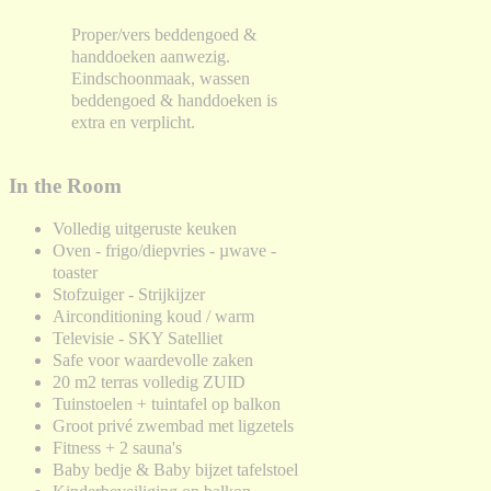
Proper/vers beddengoed &
handdoeken aanwezig.
Eindschoonmaak, wassen
beddengoed & handdoeken is
extra en verplicht.
In the Room
Volledig uitgeruste keuken
Oven - frigo/diepvries - µwave -
toaster
Stofzuiger - Strijkijzer
Airconditioning koud / warm
Televisie - SKY Satelliet
Safe voor waardevolle zaken
20 m2 terras volledig ZUID
Tuinstoelen + tuintafel op balkon
Groot privé zwembad met ligzetels
Fitness + 2 sauna's
Baby bedje & Baby bijzet tafelstoel